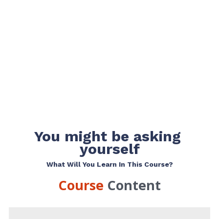
You might be asking 
yourself
What Will You Learn In This Course?
Course 
Content