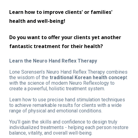
Learn how to improve clients' or families' 
health and well-being!
Do you want to offer your clients yet another 
fantastic treatment for their health?
Learn the Neuro Hand Reflex Therapy
Lone Sorensen’s Neuro Hand Reflex Therapy combines 
the wisdom of the 
traditional Korean health concep
t 
with the science of modern Neuro Reflexology to 
create a powerful, holistic treatment system.
Learn how to use precise hand stimulation techniques 
to achieve remarkable results for clients with a wide 
range of physical and emotional conditions.
You’ll gain the skills and confidence to design truly 
individualized treatments - helping each person restore 
balance, vitality, and overall well-being.