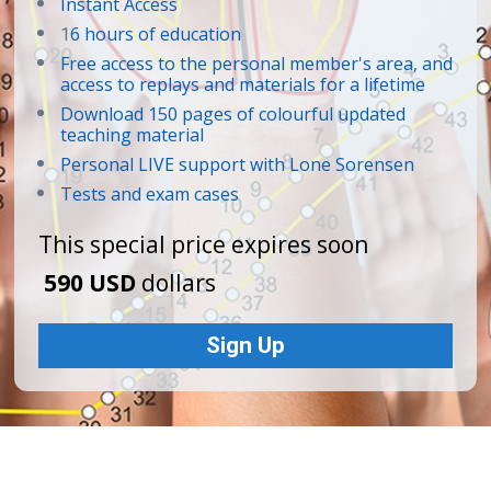
Instant Access 
6 hours of education
1
Free access to the personal member's area, and 
access to replays and materials for a lifetime
Download 150 pages of colourful updated 
teaching material
Personal LIVE support with Lone Sorensen
Tests and exam cases
This special price expires soon
590 USD
 dollars
Sign Up