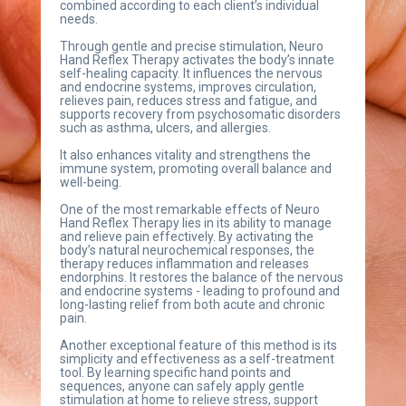
combined according to each client’s individual 
needs.
Through gentle and precise stimulation, Neuro 
Hand Reflex Therapy activates the body’s innate 
self-healing capacity. It influences the nervous 
and endocrine systems, improves circulation, 
relieves pain, reduces stress and fatigue, and 
supports recovery from psychosomatic disorders 
such as asthma, ulcers, and allergies.
It also enhances vitality and strengthens the 
immune system, promoting overall balance and 
well-being.
One of the most remarkable effects of Neuro 
Hand Reflex Therapy lies in its ability to manage 
and relieve pain effectively. By activating the 
body’s natural neurochemical responses, the 
therapy reduces inflammation and releases 
endorphins. It restores the balance of the nervous 
and endocrine systems - leading to profound and 
long-lasting relief from both acute and chronic 
pain.
Another exceptional feature of this method is its 
simplicity and effectiveness as a self-treatment 
tool. By learning specific hand points and 
sequences, anyone can safely apply gentle 
stimulation at home to relieve stress, support 