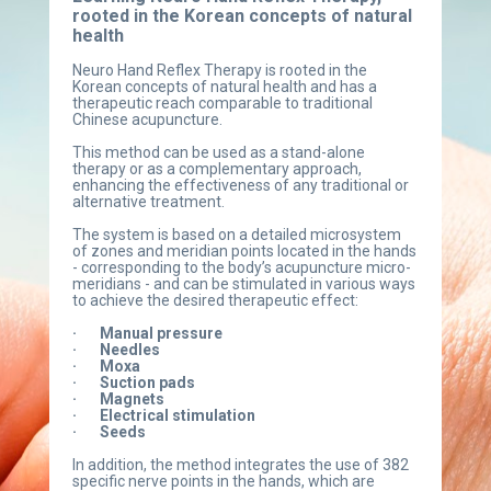
rooted in the Korean concepts of natural 
health
Neuro Hand Reflex Therapy is rooted in the 
Korean concepts of natural health and has a 
therapeutic reach comparable to traditional 
Chinese acupuncture.
This method can be used as a stand-alone 
therapy or as a complementary approach, 
enhancing the effectiveness of any traditional or 
alternative treatment.
The system is based on a detailed microsystem 
of zones and meridian points located in the hands 
- corresponding to the body’s acupuncture micro-
meridians - and can be stimulated in various ways 
to achieve the desired therapeutic effect:
·       Manual pressure
·       Needles
·       Moxa
·       Suction pads
·       Magnets
·       Electrical stimulation
·       Seeds
In addition, the method integrates the use of 382 
specific nerve points in the hands, which are 