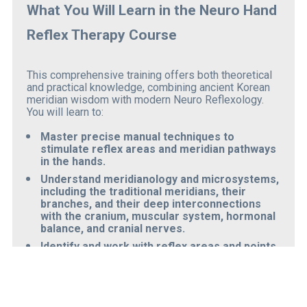
What You Will Learn in the Neuro Hand 
Reflex Therapy Course
This comprehensive training offers both theoretical 
and practical knowledge, combining ancient Korean 
meridian wisdom with modern Neuro Reflexology. 
You will learn to:
Master precise manual techniques
 to 
stimulate reflex areas and meridian pathways 
in the hands.
Understand meridianology and microsystems
, 
including the traditional meridians, their 
branches, and their deep interconnections 
with the 
cranium, muscular system, hormonal 
balance, and cranial nerves
.
Identify and work with reflex areas and points
related to the body’s meridians to restore 
equilibrium and flow.
Balance the body’s systems
 through 
coordination of 382 specific nerve points in 