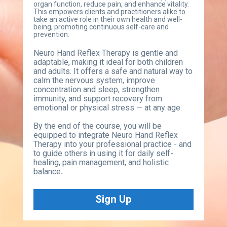
organ function, reduce pain, and enhance vitality. 
This empowers clients and practitioners alike to 
take an active role in their own health and well-
being, promoting continuous self-care and 
prevention.
Neuro Hand Reflex Therapy is gentle and 
adaptable, making it ideal for both children 
and adults. It offers a safe and natural way to 
calm the nervous system, improve 
concentration and sleep, strengthen 
immunity, and support recovery from 
emotional or physical stress — at any age.
By the end of the course, you will be 
equipped to integrate Neuro Hand Reflex 
Therapy into your professional practice - and 
to guide others in using it for daily self-
healing, pain management, and holistic 
balance
.
Sign Up