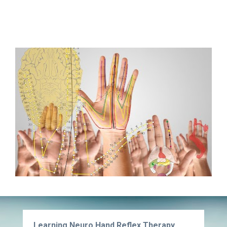
Learning Neuro Hand Reflex Therapy, 