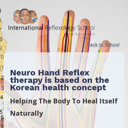
Back to School
Neuro Hand Reflex 
therapy is based on the 
Korean health concept
Helping The Body To Heal Itself 
Naturally