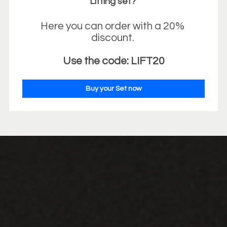
Lifting set? 
Here you can order with a 20% 
discount. 
Use the code: LIFT20
Buy your Set now