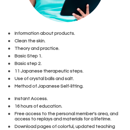
Information about products.
Clean the skin.
Theory and practice.
Basic Step 1.
Basic step 2.
11 Japanese therapeutic steps. 
Use of crystal balls and salt.
Method of Japanese Self-lifting.
Instant Access.
16 hours of education.
Free access to the personal member's area, and 
access to replays and materials for a lifetime.
Download pages of colorful, updated teaching 