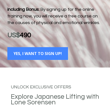
including Bonus:
 By signing up for the online 
training now, you will receive a free course on 
the causes of physical and emotional wrinkles.
US$
490
YES, I WANT TO SIGN UP!
UNLOCK EXCLUSIVE OFFERS
Explore Japanese Lifting with 
Lone Sorensen