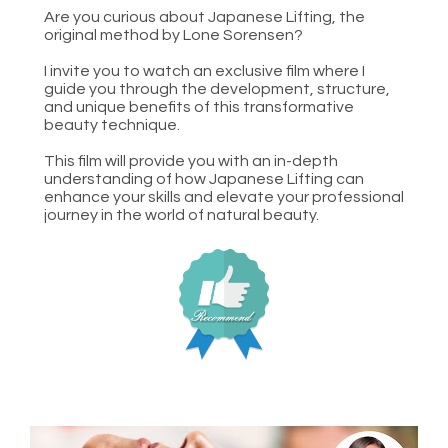
Are you curious about Japanese Lifting, the 
original method by Lone Sorensen?
I invite you to watch an exclusive film where I 
guide you through the development, structure, 
and unique benefits of this transformative 
beauty technique.
This film will provide you with an in-depth 
understanding of how Japanese Lifting can 
enhance your skills and elevate your professional 
journey in the world of natural beauty.