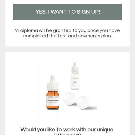
YES, I WANT TO SIGN UP!
*A diploma will be granted to you once you have 
completed the test and payments plan.
Would you like to work with our unique 