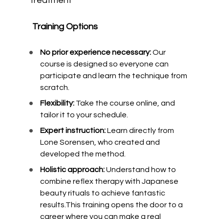
treatment
Training Options
No prior experience necessary: 
Our 
course is designed so everyone can 
participate and learn the technique from 
scratch.
Flexibility: 
Take the course online, and 
tailor it to your schedule.
Expert instruction:
 Learn directly from 
Lone Sorensen, who created and 
developed the method.
Holistic approach:
 Understand how to 
combine reflex therapy with Japanese 
beauty rituals to achieve fantastic 
results.This training opens the door to a 
career where you can make a real 