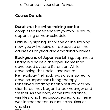
difference in your client's lives.
Course Details
Duration:
 The online training can be 
completed independently within 16 hours, 
depending on your schedule.
Bonus:
 By signing up for the online training 
now, you will receive a free course on the 
causes of physical and emotional wrinkles.
Background of Japanese Lifting: 
Japanese 
Lifting is a holistic therapeutic method 
developed by Lone Sorensen. While 
developing the Facial- and Neuro 
Reflexology Method, I was also inspired to 
develop Japanese Lifting therapy.
I observed amazing health results with my 
clients, as they began to look younger and 
fresher. As the body came into balance, 
wrinkles, and lines disappeared, and there 
was increased tonus in muscles, tissues, 
and skin.