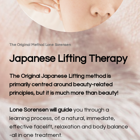
The Original Method Lone Sorensen
Japanese Lifting Therapy
The Original Japanese Lifting method is 
primarily centred around beauty-related 
principles, but it is much more than beauty!
Lone Sorensen will guide 
you through a 
learning process, of a natural, immediate, 
effective facelift, relaxation and body balance 
-all in one treatment.