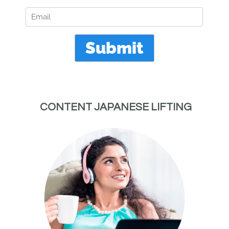
 CONTENT JAPANESE LIFTING