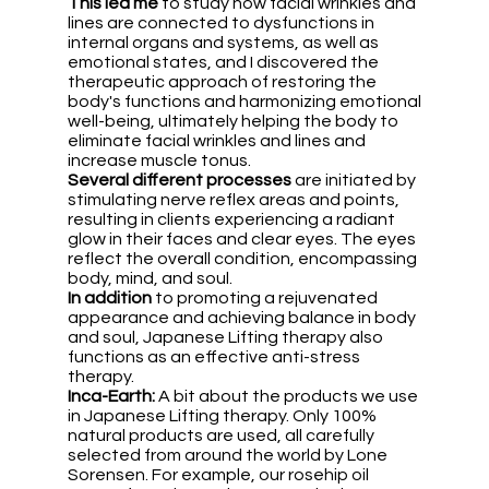
This
led me
 to study how facial wrinkles and 
lines are connected to dysfunctions in 
internal organs and systems, as well as 
emotional states, and I discovered the 
therapeutic approach of restoring the 
body's functions and harmonizing emotional 
well-being, ultimately helping the body to 
eliminate facial wrinkles and lines and 
increase muscle tonus.
Several
different processes 
are initiated by 
stimulating nerve reflex areas and points, 
resulting in clients experiencing a radiant 
glow in their faces and clear eyes. The eyes 
reflect the overall condition, encompassing 
body, mind, and soul.
In addition
 to promoting a rejuvenated 
appearance and achieving balance in body 
and soul, Japanese Lifting therapy also 
functions as an effective anti-stress 
therapy.
Inca-Earth:
 A bit about the products we use 
in Japanese Lifting therapy. Only 100% 
natural products are used, all carefully 
selected from around the world by Lone 
Sorensen. For example, our rosehip oil 