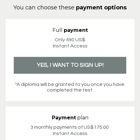
You can choose these 
payment options
Full 
payment
Only 490 US$
Instant Access
YES, I WANT TO SIGN UP!
*A diploma will be granted to you once you have 
completed the test.
Payment
 plan
3 monthly payments of 
US$
175.00
Instant Access