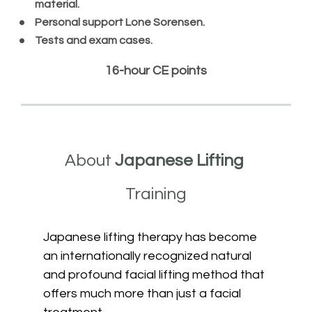
material.
Personal support Lone Sorensen.
Tests and exam cases.
16
-
hour CE points
About 
Japanese Lifting 
Training
Japanese lifting therapy has become 
an internationally recognized natural 
and profound facial lifting method that 
offers much more than just a facial 