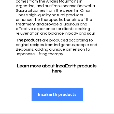
comes from the Andes Mountains in 
Argentina, and our Frankincense Boswellia 
Sacra oil comes from the desert in Oman. 
These high-quality natural products 
enhance the therapeutic benefits of the 
treatment and provide a luxurious and 
effective experience for clients seeking 
rejuvenation and balance in body and soul. 
The products
 are produced according to 
original recipes from indigenous people and 
Bedouins, adding a unique dimension to 
Japanese Lifting therapy.
Learn more about IncaEarth products 
here.
IncaEarth products