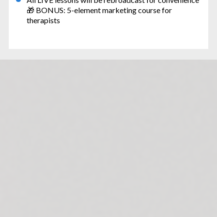
🎁 BONUS: 5-element marketing course for 
therapists