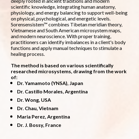
deeply rooted in ancient traditions and modern 
scientific knowledge, integrating human anatomy, 
physiology, and energy balancing to support well-being 
on physical, psychological, and energetic levels.
Sorensensistem™ combines Tibetan meridian theory, 
Vietnamese and South American microsystem maps, 
and modern neuroscience. With proper training, 
practitioners can identify imbalances in a client's body 
functions and apply manual techniques to stimulate a 
healing process.
The method is based on various scientifically 
researched microsystems, drawing from the work 
of:
Dr. Yamamoto (YNSA), Japan
Dr. Castillo Morales, Argentina
Dr. Wong, USA
Dr. Chau, Vietnam
Maria Perez, Argentina
Dr. J. Bossy, France