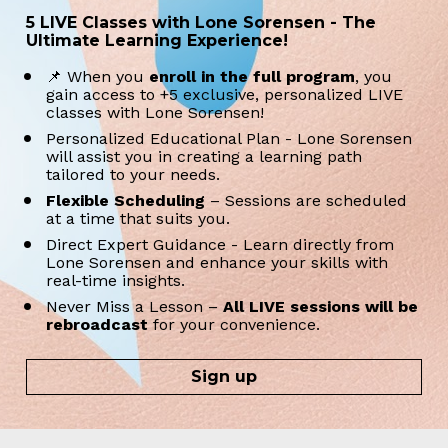
5 LIVE Classes with Lone Sorensen - The 
Ultimate Learning Experience!
📌 When you 
enroll in the full program
, you 
gain access to +5 exclusive, personalized LIVE 
classes with Lone Sorensen!
Personalized Educational Plan - Lone Sorensen 
will assist you in creating a learning path 
tailored to your needs.
Flexible Scheduling 
– Sessions are scheduled 
at a time that suits you. 
Direct Expert Guidance - Learn directly from 
Lone Sorensen and enhance your skills with 
real-time insights.
Never Miss a Lesson – 
All LIVE sessions will be 
rebroadcast
 for your convenience.
Sign up