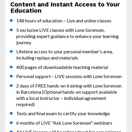
Content and Instant Access to Your 
Education
148 hours of education – Live and online classes
5 exclusive LIVE classes with Lone Sorensen, 
providing expert guidance to enhance your learning 
journey
Lifetime access to your personal member's area, 
including replays and materials
400 pages of downloadable teaching material
Personal support – LIVE sessions with Lone Sorensen
2 days of FREE hands-on training with Lone Sorensen 
in Barcelona (Optional hands-on support available 
with a local instructor – individual agreement 
required)
Tests and final exam to certify your knowledge
6 months of LIVE "Ask Lone Sorensen" webinars
All LIVE lessons will be rebroadcast for convenience