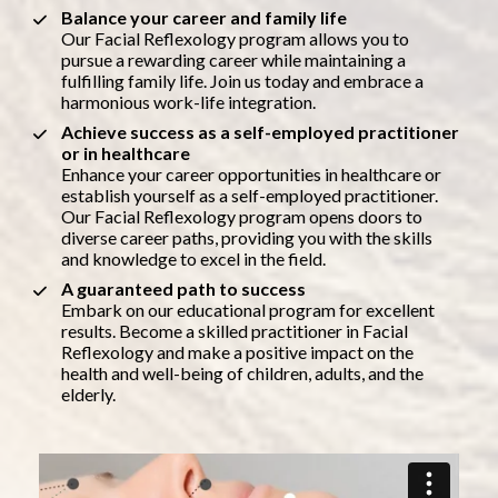
Balance your career and family life
Our Facial Reflexology program allows you to 
pursue a rewarding career while maintaining a 
fulfilling family life. Join us today and embrace a 
harmonious work-life integration.
Achieve success as a self-employed practitioner 
or in healthcare
Enhance your career opportunities in healthcare or 
establish yourself as a self-employed practitioner. 
Our Facial Reflexology program opens doors to 
diverse career paths, providing you with the skills 
and knowledge to excel in the field.
A guaranteed path to success
Embark on our educational program for excellent 
results. Become a skilled practitioner in Facial 
Reflexology and make a positive impact on the 
health and well-being of children, adults, and the 
elderly.