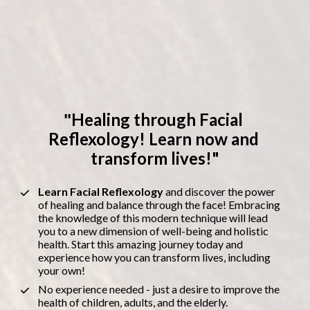
Healing through Facial 
"
Reflexology! Learn now and 
transform lives!"
Learn Facial Reflexology 
and discover the power 
of healing and balance through the face! Embracing 
the knowledge of this modern technique will lead 
you to a new dimension of well-being and holistic 
health. Start this amazing journey today and 
experience how you can transform lives, including 
your own!
No experience needed - just a desire to improve the 
health of children, adults, and the elderly.