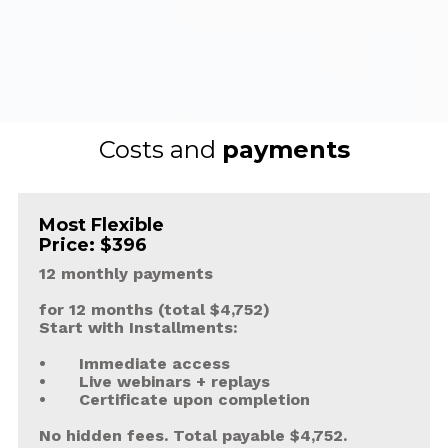
Costs and 
payments
Most Flexible
Price: $396
12 monthly payments
for 12 months (total $4,752)
Start with Installments:
•	Immediate access 
•	Live webinars + replays
•	Certificate upon completion
No hidden fees. Total payable $4,752.