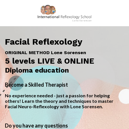
Facial Reflexology
ORIGINAL METHOD Lone Sorensen
5 levels
LIVE & ON
LINE
Diploma education
Become a Skilled Therapist
No experience needed - just a passion for helping 
others! Learn the theory and techniques to master 
Facial Neuro-Reflexology with Lone Sorensen.
Do you have any questions 