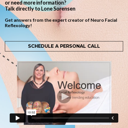
or need more information? 
Talk directly to Lone Sorensen
Get answers from the expert creator of Neuro Facial 
Reflexology!
SCHEDULE A PERSONAL CALL