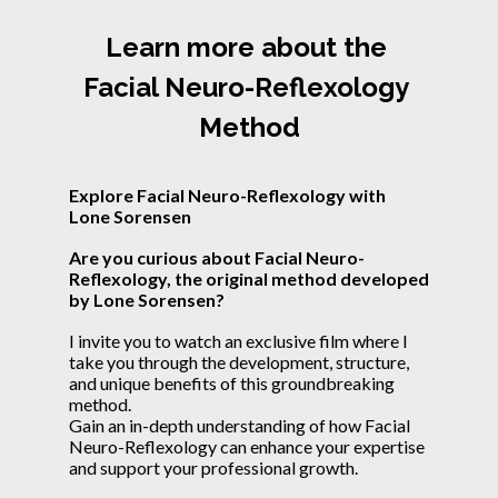
Learn more about the 
Facial Neuro-Reflexology 
Method
Explore Facial Neuro-Reflexology with 
Lone Sorensen
Are you curious about Facial Neuro-
Reflexology, the original method developed 
by Lone Sorensen?
I invite you to watch an exclusive film where I 
take you through the development, structure, 
and unique benefits of this groundbreaking 
method.
Gain an in-depth understanding of how Facial 
Neuro-Reflexology can enhance your expertise 
and support your professional growth.