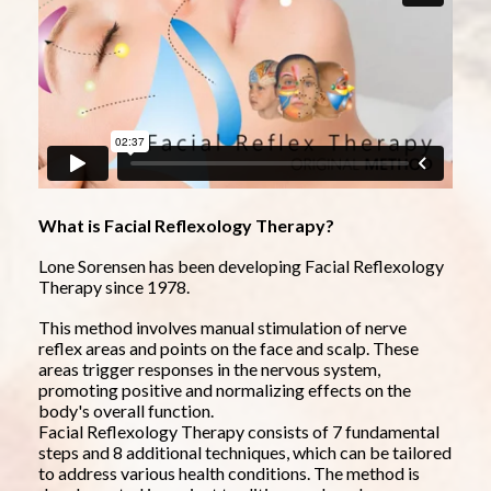
What is Facial Reflexology Therapy?
Lone Sorensen has been developing Facial Reflexology 
Therapy since 1978.
This method involves manual stimulation of nerve 
reflex areas and points on the face and scalp. These 
areas trigger responses in the nervous system, 
promoting positive and normalizing effects on the 
body's overall function.
Facial Reflexology Therapy consists of 7 fundamental 
steps and 8 additional techniques, which can be tailored 
to address various health conditions. The method is 