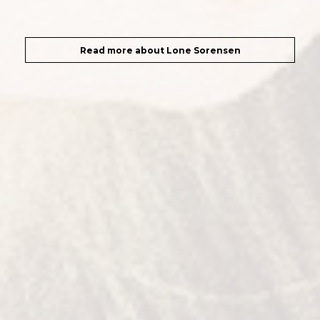
Read more about Lone Sorensen