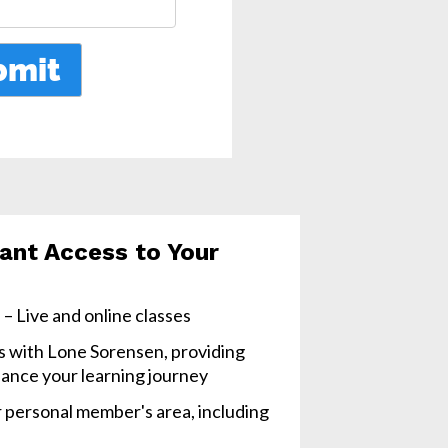
ant Access to Your 
– Live and online classes
s with Lone Sorensen, providing 
ance your learning journey
 personal member's area, including 