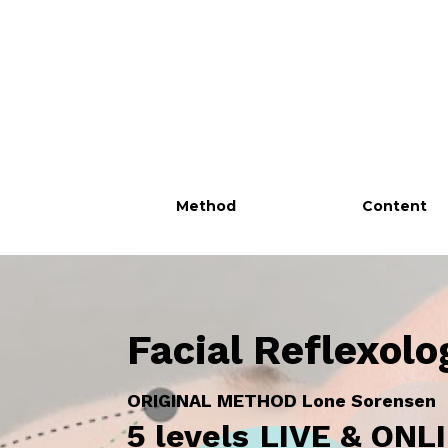
Method
Content
Facial Reflexolo
ORIGINAL METHOD Lone Sorensen
5 levels
LIVE & ON
L