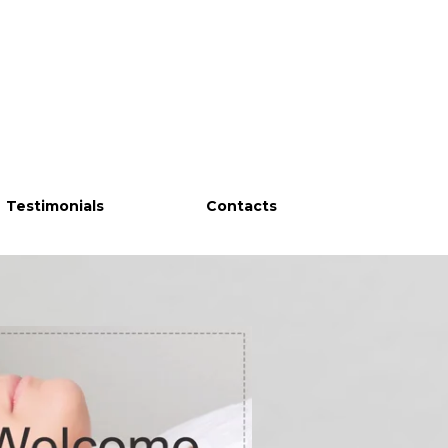
Testimonials
Contacts