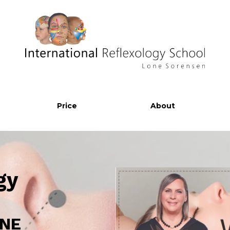
Price
About
gy
INE