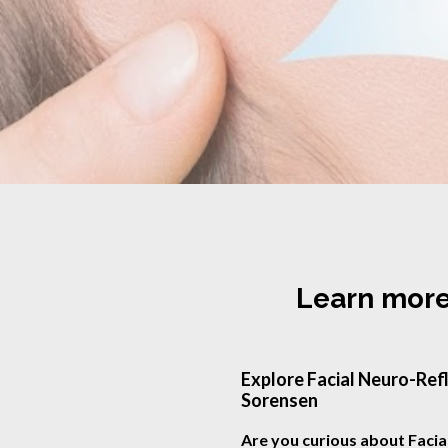
Learn more
Explore Facial Neuro-Refl
Sorensen
Are you curious about Facia