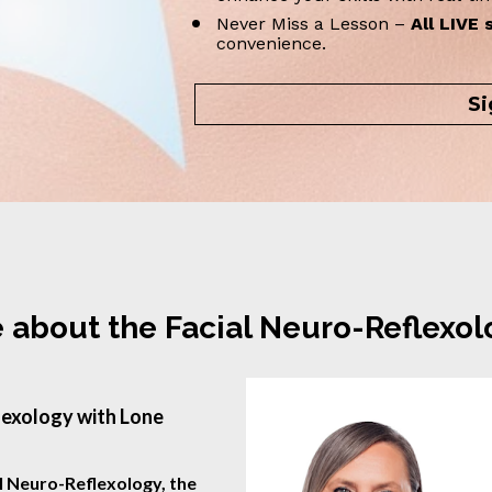
Never Miss a Lesson – 
All LIVE 
convenience.
Si
 about the Facial Neuro-Reflexo
exology with Lone 
l Neuro-Reflexology, the 