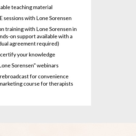
able teaching material
E sessions with Lone Sorensen
n training with Lone Sorensen in 
ds-on support available with a 
vidual agreement required)
o certify your knowledge
 Lone Sorensen" webinars
e rebroadcast for convenience
arketing course for therapists