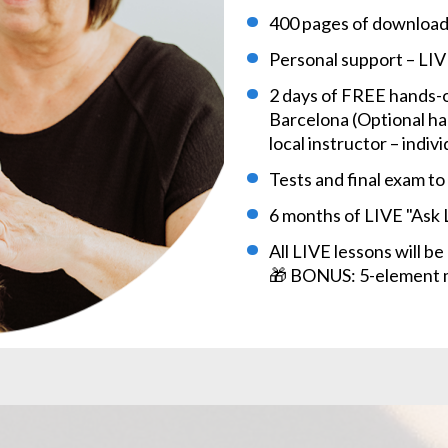
400 pages of download
Personal support – LIV
2 days of FREE hands-o
Barcelona (Optional han
local instructor – indi
Tests and final exam t
6 months of LIVE "Ask
All LIVE lessons will b
🎁 BONUS: 5-element m