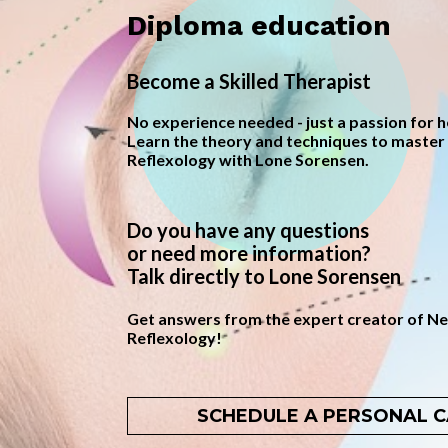
Diploma education
Become a Skilled Therapist
No experience needed - just a passion for he
Learn the theory and techniques to master 
Reflexology with Lone Sorensen.
Do you have any questions 
or need more information? 
Talk directly to Lone Sorensen
Get answers from the expert creator of Neu
Reflexology!
SCHEDULE A PERSONAL C