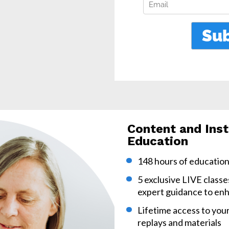
Content and Inst
Education
148 hours of education 
5 exclusive LIVE classe
expert guidance to enh
Lifetime access to your
replays and materials