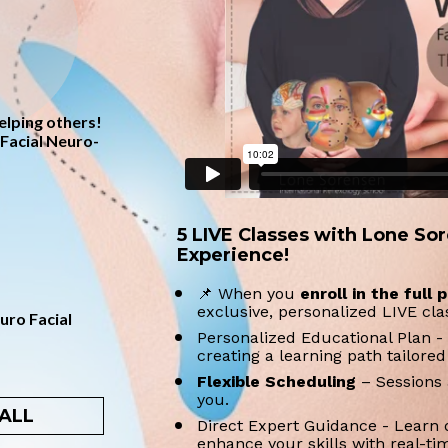
lping others! 
Facial Neuro-
5 LIVE Classes with Lone Sor
Experience!
📌 When you 
enroll in the full
exclusive, personalized LIVE cl
ro Facial 
Personalized Educational Plan - 
creating a learning path tailored
Flexible Scheduling 
– Sessions 
you. 
ALL
Direct Expert Guidance - Learn 
enhance your skills with real-tim