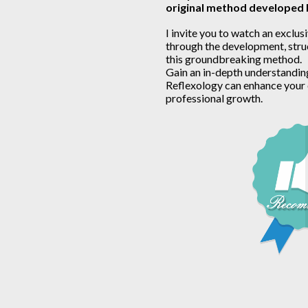
original method developed
I invite you to watch an exclusi
through the development, struc
this groundbreaking method.
Gain an in-depth understandin
Reflexology can enhance your 
professional growth.