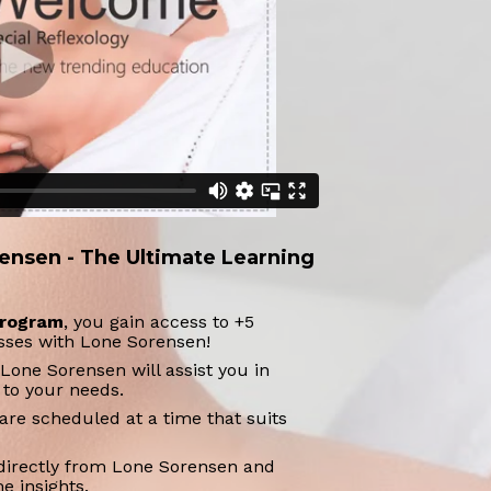
ensen - The Ultimate Learning 
 program
, you gain access to +5 
asses with Lone Sorensen!
Lone Sorensen will assist you in 
 to your needs.
are scheduled at a time that suits 
directly from Lone Sorensen and 
e insights.