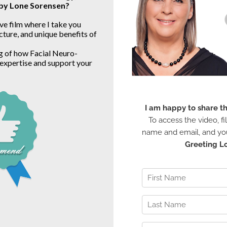
 by Lone Sorensen?
ve film where I take you 
ture, and unique benefits of 
g of how Facial Neuro-
expertise and support your 