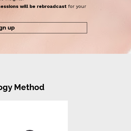
sessions will be rebroadcast
 for your 
gn up
logy Method