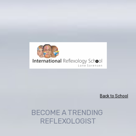
Back to School
BECOME A TRENDING 
REFLEXOLOGIST