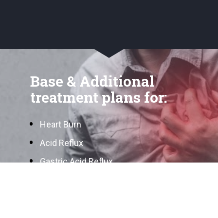
Base & Additional 
treatment plans for:
Heart Burn
Acid Reflux
Gastric Acid Reflux
Stomach Ulcer