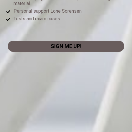
material
Personal support Lone Sorensen
Tests and exam cases
SIGN ME UP!