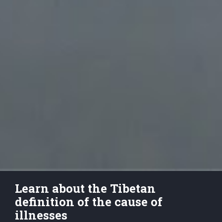
Learn about the Tibetan 
definition of the cause of 
illnesses