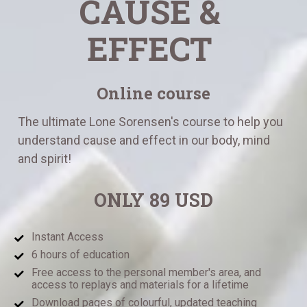
CAUSE & 
EFFECT
Online course
The ultimate Lone Sorensen's course to help you 
understand cause and effect in our body, mind 
and spirit!
ONLY 89 USD
Instant Access 
6 hours of education
Free access to the personal member's area, and 
access to replays and materials for a lifetime
Download pages of colourful, updated teaching 